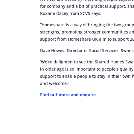
for company and a bit of practical support, s
Roxane Dacey from SCVS says:
“Homeshare is a way of bringing the two groups
strengths, promoting stronger communities a
support from Homeshare UK aim to support 26 m
Dave Howes, Director of Social Services, Swans
‘We’re delighted to see the Shared Homes S
in older age is so important to people’s quality
support to enable people to stay in their own 
and welcome.”
Find out more and enquire