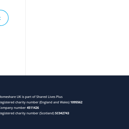
Homeshare UK is part of Shared Lives Plus
Registered charity number (England and Wales)
1095562
Company number
4511426
Registered charity number (Scotland)
SC042743