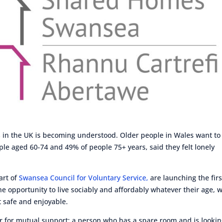
s in the UK is becoming understood. Older people in Wales want to
ple aged 60-74 and 49% of people 75+ years, said they felt lonely
part of
Swansea Council for Voluntary Service,
are launching the firs
 opportunity to live sociably and affordably whatever their age, w
t safe and enjoyable.
for mutual support; a person who has a spare room and is looki