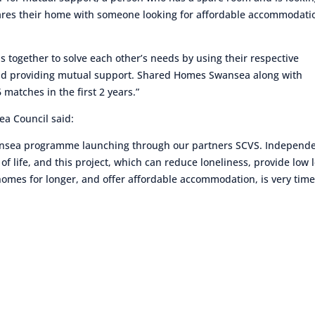
hares their home with someone looking for affordable accommodati
 together to solve each other’s needs by using their respective
nd providing mutual support. Shared Homes Swansea along with
atches in the first 2 years.”
ea Council said:
wansea programme launching through our partners SCVS. Independ
 of life, and this project, which can reduce loneliness, provide low 
homes for longer, and offer affordable accommodation, is very time