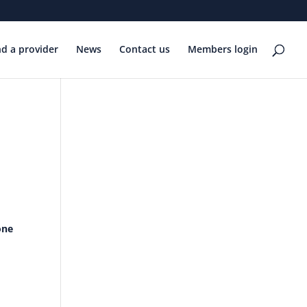
nd a provider
News
Contact us
Members login
one