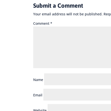
Submit a Comment
Your email address will not be published.
Requ
Comment
*
Name
Email
Website