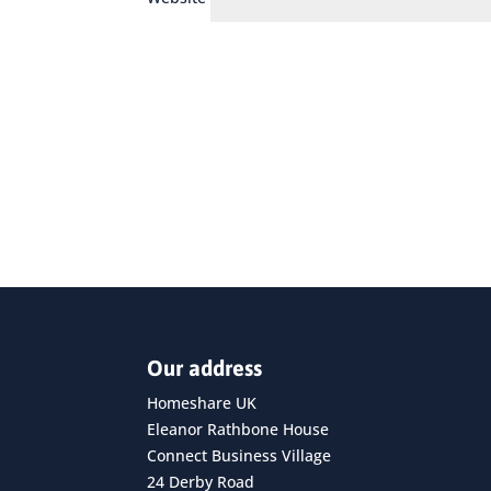
Our address
Homeshare UK
Eleanor Rathbone House
Connect Business Village
24 Derby Road