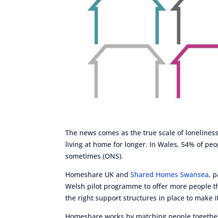
The news comes as the true scale of lonelines
living at home for longer. In Wales, 54% of peo
sometimes (ONS).
Homeshare UK and
Shared Homes Swansea
, 
Welsh pilot programme to offer more people the
the right support structures in place to make i
Homeshare works by matching people together 