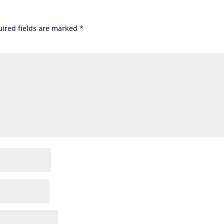
ired fields are marked
*