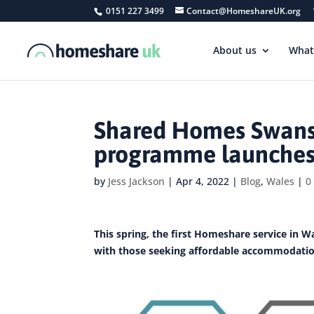
0151 227 3499
Contact@HomeshareUK.org
About us
What
Shared Homes Swanse
programme launches
by
Jess Jackson
|
Apr 4, 2022
|
Blog
,
Wales
|
0
This spring, the first Homeshare service in Wa
with those seeking affordable accommodatio