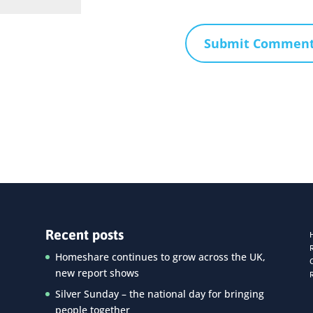
Recent posts
Homeshare continues to grow across the UK,
new report shows
Silver Sunday – the national day for bringing
people together