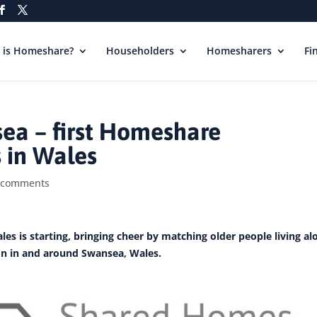
 is Homeshare?
Householders
Homesharers
Fi
a – first Homeshare
 in Wales
 comments
les is starting, bringing cheer by matching older people living al
n in and around Swansea, Wales.