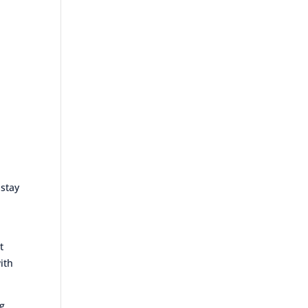
 stay
t
ith
ng