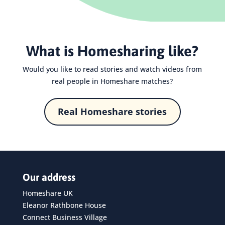
What is Homesharing like?
Would you like to read stories and watch videos from
real people in Homeshare matches?
Real Homeshare stories
Our address
Homeshare UK
Eleanor Rathbone House
Connect Business Village