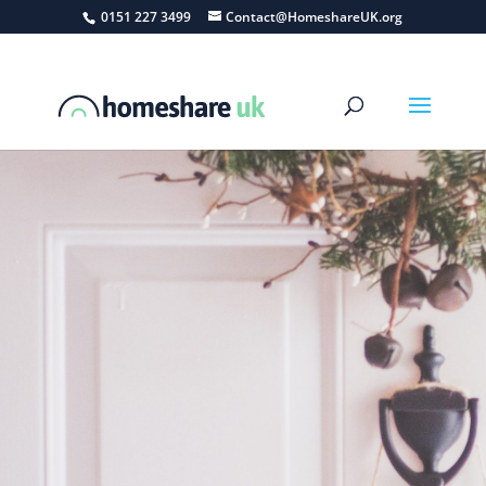
0151 227 3499
Contact@HomeshareUK.org