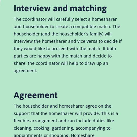
Interview and matching
The coordinator will carefully select a homesharer
and householder to create a compatible match. The
householder (and the householder’s family) will
interview the homesharer and vice versa to decide if
they would like to proceed with the match. If both
parties are happy with the match and decide to
share, the coordinator will help to draw up an
agreement.
Agreement
The householder and homesharer agree on the
support that the homesharer will provide. This is a
flexible arrangement and can include duties like
cleaning, cooking, gardening, accompanying to
appointments or shopping. Homeshare