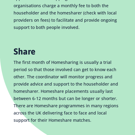
organisations charge a monthly fee to both the
householder and the homesharer (check with local
providers on fees) to facilitate and provide ongoing
support to both people involved.
Share
The first month of Homesharing is usually a trial
period so that those involved can get to know each
other. The coordinator will monitor progress and
provide advice and support to the householder and
homesharer. Homeshare placements usually last
between 6-12 months but can be longer or shorter.
There are Homeshare programmes in many regions
across the UK delivering face to face and local
support for their Homeshare matches.