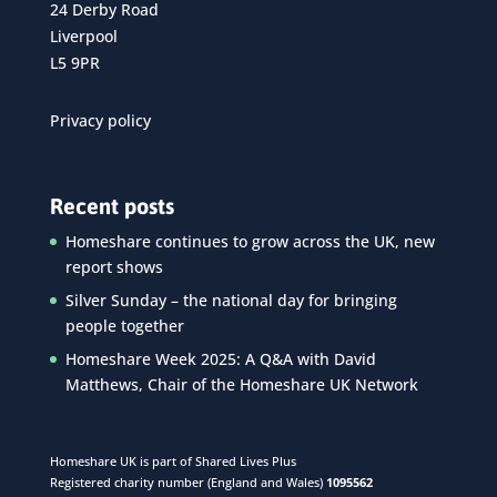
24 Derby Road
Liverpool
L5 9PR
Privacy policy
Recent posts
Homeshare continues to grow across the UK, new
report shows
Silver Sunday – the national day for bringing
people together
Homeshare Week 2025: A Q&A with David
Matthews, Chair of the Homeshare UK Network
Homeshare UK is part of Shared Lives Plus
Registered charity number (England and Wales)
1095562