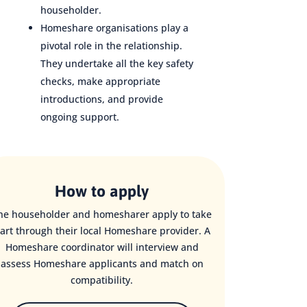
householder.
Homeshare organisations play a
pivotal role in the relationship.
They undertake all the key safety
checks, make appropriate
introductions, and provide
ongoing support.
How to apply
he householder and homesharer apply to take
art through their local Homeshare provider. A
Homeshare coordinator will interview and
assess Homeshare applicants and match on
compatibility.