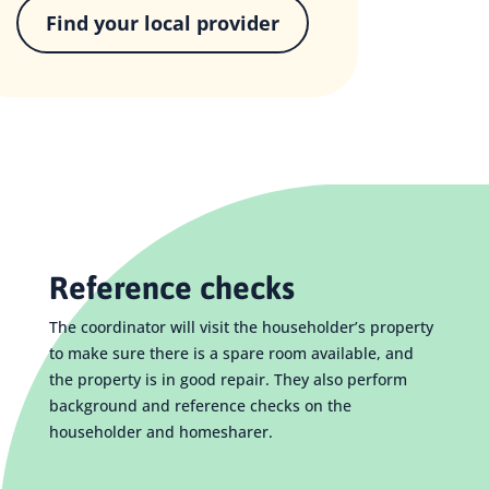
Find your local provider
Reference checks
The coordinator will visit the householder’s property
to make sure there is a spare room available, and
the property is in good repair. They also perform
background and reference checks on the
householder and homesharer.