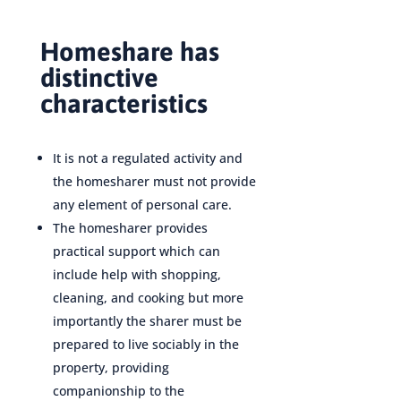
Homeshare has
distinctive
characteristics
It is not a regulated activity and
the homesharer must not provide
any element of personal care.
The homesharer provides
practical support which can
include help with shopping,
cleaning, and cooking but more
importantly the sharer must be
prepared to live sociably in the
property, providing
companionship to the