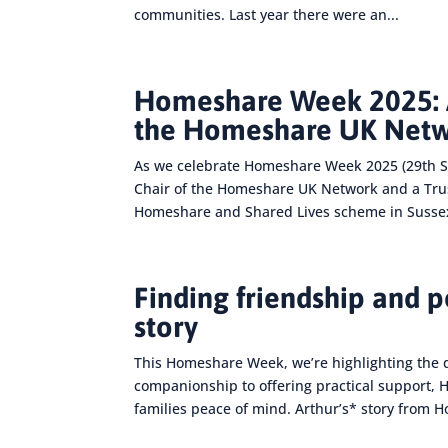
communities. Last year there were an...
Homeshare Week 2025: A
the Homeshare UK Net
As we celebrate Homeshare Week 2025 (29th S
Chair of the Homeshare UK Network and a Truste
Homeshare and Shared Lives scheme in Sussex
Finding friendship and 
story
This Homeshare Week, we’re highlighting the 
companionship to offering practical support,
families peace of mind. Arthur’s* story from 