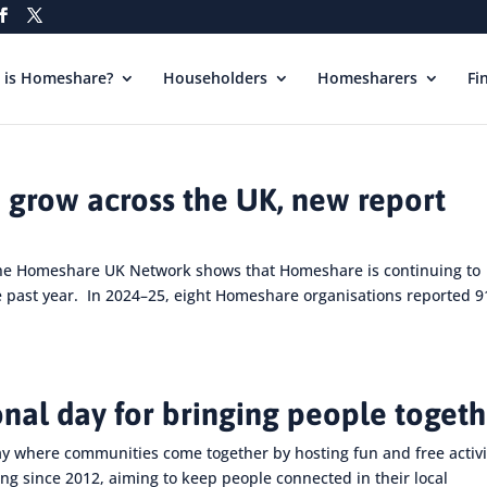
 is Homeshare?
Householders
Homesharers
Fi
 grow across the UK, new report
the Homeshare UK Network shows that Homeshare is continuing to
e past year. In 2024–25, eight Homeshare organisations reported 9
onal day for bringing people toget
ay where communities come together by hosting fun and free activi
ng since 2012, aiming to keep people connected in their local