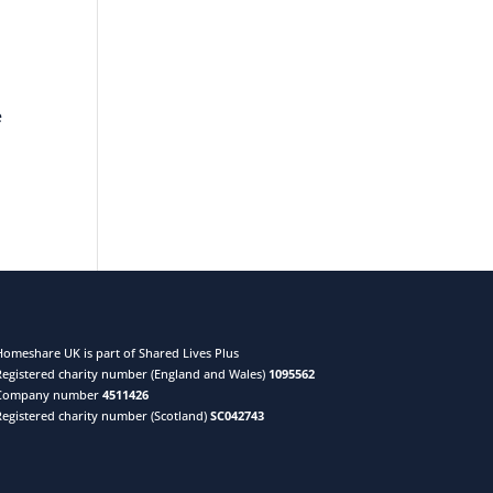
e
Homeshare UK is part of Shared Lives Plus
Registered charity number (England and Wales)
1095562
Company number
4511426
Registered charity number (Scotland)
SC042743