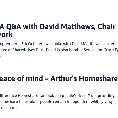
 Q&A with David Matthews, Chair 
work
eptember – 5th October), we spoke with David Matthews, elected
e of Shared Lives Plus. David is also Head of Service for Grace E
....
peace of mind – Arthur’s Homeshar
difference Homeshare can make in people’s lives. From providing
 Homeshare helps older people remain independent while giving
Homeshare...