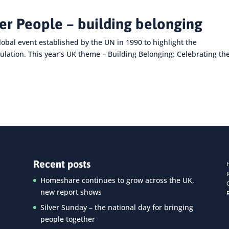
der People – building belonging
lobal event established by the UN in 1990 to highlight the
ulation. This year’s UK theme – Building Belonging: Celebrating th
Recent posts
Homeshare continues to grow across the UK,
new report shows
Silver Sunday – the national day for bringing
people together