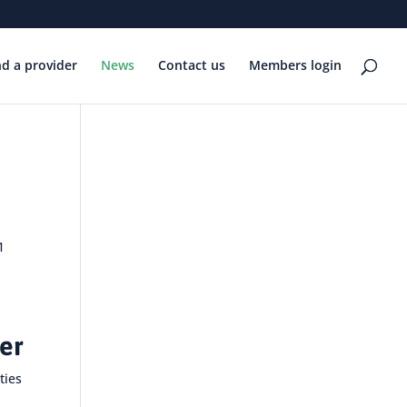
nd a provider
News
Contact us
Members login
1
her
ties