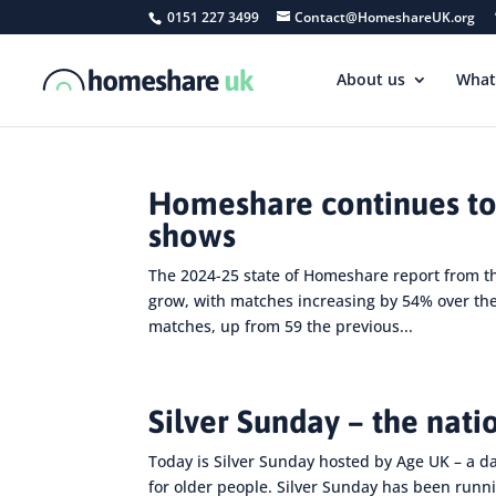
0151 227 3499
Contact@HomeshareUK.org
About us
What
Homeshare continues to
shows
The 2024-25 state of Homeshare report from 
grow, with matches increasing by 54% over th
matches, up from 59 the previous...
Silver Sunday – the nati
Today is Silver Sunday hosted by Age UK – a d
for older people. Silver Sunday has been runni