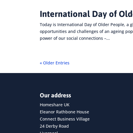
International Day of Ol
Today is International Day of Older People, a g
opportunities and challenges of an ageing pop
power of our social connections –...
« Older Entries
Our address
Homeshare UK
Eleanor Rathbone House
Connect Business Village
24 Derby Road