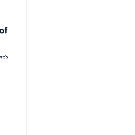
of
yre’s
e