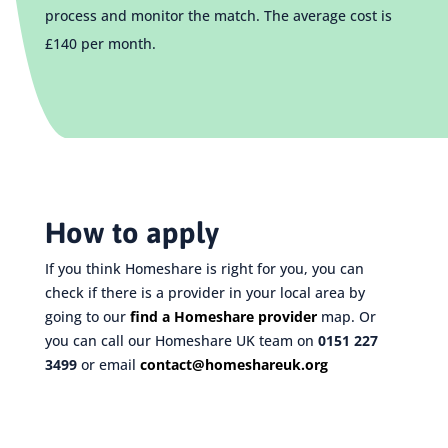
process and monitor the match.
The average cost is
£140 per month.
How to apply
If you think Homeshare is right for you, you can
check if there is a provider in your local area by
going to our
find a Homeshare provider
map. Or
you can call our Homeshare UK team on
0151 227
3499
or email
contact@homeshareuk.org