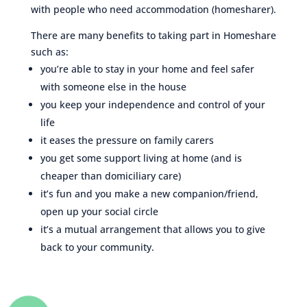
with people who need accommodation (homesharer).
There are many benefits to taking part in Homeshare
such as:
you’re able to stay in your home and feel safer
with someone else in the house
you keep your independence and control of your
life
it eases the pressure on family carers
you get some support living at home (and is
cheaper than domiciliary care)
it’s fun and you make a new companion/friend,
open up your social circle
it’s a mutual arrangement that allows you to give
back to your community.