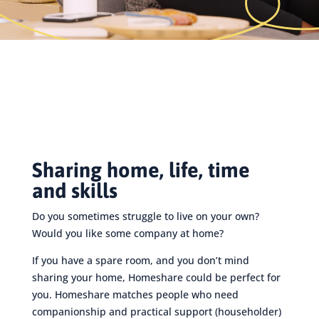
Sharing home, life, time
and skills
Do you sometimes struggle to live on your own?
Would you like some company at home?
If you have a spare room, and you don’t mind
sharing your home, Homeshare could be perfect for
you. Homeshare matches people who need
companionship and practical support (householder)