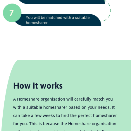
How it works
A Homeshare organisation will carefully match you
with a suitable homesharer based on your needs. It
can take a few weeks to find the perfect homesharer
for you. This is because the Homeshare organisation