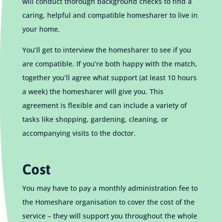
will conduct thorough background checks to find a
caring, helpful and compatible homesharer to live in
your home.
You’ll get to interview the homesharer to see if you
are compatible. If you’re both happy with the match,
together you’ll agree what support (at least 10 hours
a week) the homesharer will give you. This
agreement is flexible and can include a variety of
tasks like shopping, gardening, cleaning, or
accompanying visits to the doctor.
Cost
You may have to pay a monthly administration fee to
the Homeshare organisation to cover the cost of the
service – they will support you throughout the whole