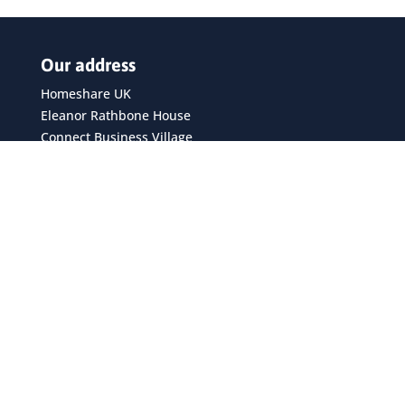
Our address
Homeshare UK
Eleanor Rathbone House
Connect Business Village
24 Derby Road
Liverpool
L5 9PR
Privacy policy
Recent posts
Homeshare continues to grow across the UK, new
report shows
Silver Sunday – the national day for bringing