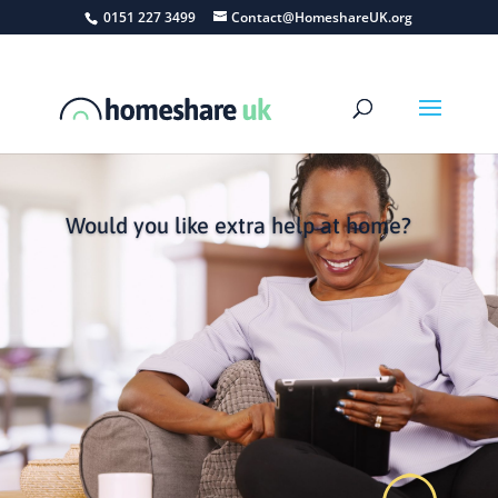
0151 227 3499
Contact@HomeshareUK.org
Would you like extra help at home?