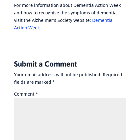
For more information about Dementia Action Week
and how to recognise the symptoms of dementia,
visit the Alzheimer’s Society website:
Dementia
Action Week
.
Submit a Comment
Your email address will not be published.
Required
fields are marked
*
Comment
*