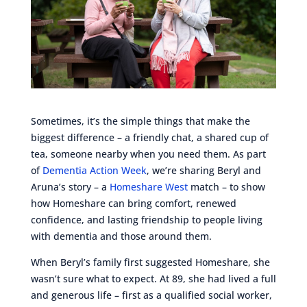
Sometimes, it’s the simple things that make the
biggest difference – a friendly chat, a shared cup of
tea, someone nearby when you need them. As part
of
Dementia Action Week
, we’re sharing Beryl and
Aruna’s story – a
Homeshare West
match – to show
how Homeshare can bring comfort, renewed
confidence, and lasting friendship to people living
with dementia and those around them.
When Beryl’s family first suggested Homeshare, she
wasn’t sure what to expect. At 89, she had lived a full
and generous life – first as a qualified social worker,