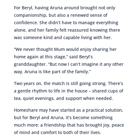
For Beryl, having Aruna around brought not only
companionship, but also a renewed sense of
confidence. She didn’t have to manage everything
alone, and her family felt reassured knowing there
was someone kind and capable living with her.
“We never thought Mum would enjoy sharing her
home again at this stage,” said Beryl’s
granddaughter. “But now I can’t imagine it any other
way. Aruna is like part of the family.”
Two years on, the match is still going strong. There’s
a gentle rhythm to life in the house – shared cups of
tea, quiet evenings, and support when needed.
Homeshare may have started as a practical solution,
but for Beryl and Aruna, it’s become something
much more: a friendship that has brought joy, peace
of mind and comfort to both of their lives.