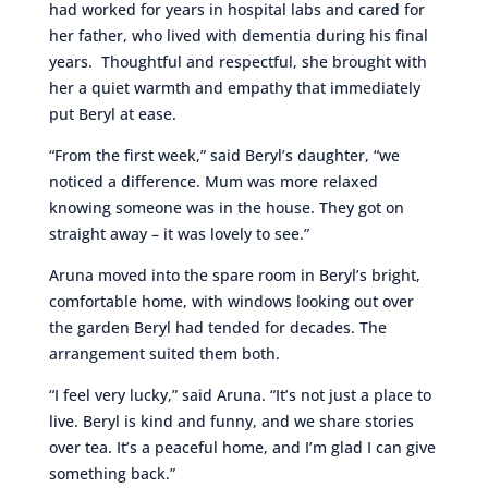
had worked for years in hospital labs and cared for
her father, who lived with dementia during his final
years. Thoughtful and respectful, she brought with
her a quiet warmth and empathy that immediately
put Beryl at ease.
“From the first week,” said Beryl’s daughter, “we
noticed a difference. Mum was more relaxed
knowing someone was in the house. They got on
straight away – it was lovely to see.”
Aruna moved into the spare room in Beryl’s bright,
comfortable home, with windows looking out over
the garden Beryl had tended for decades. The
arrangement suited them both.
“I feel very lucky,” said Aruna. “It’s not just a place to
live. Beryl is kind and funny, and we share stories
over tea. It’s a peaceful home, and I’m glad I can give
something back.”