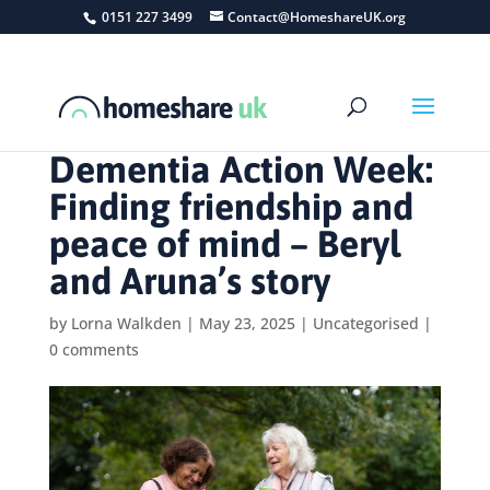
0151 227 3499
Contact@HomeshareUK.org
Dementia Action Week:
Finding friendship and
peace of mind – Beryl
and Aruna’s story
by
Lorna Walkden
|
May 23, 2025
|
Uncategorised
|
0 comments