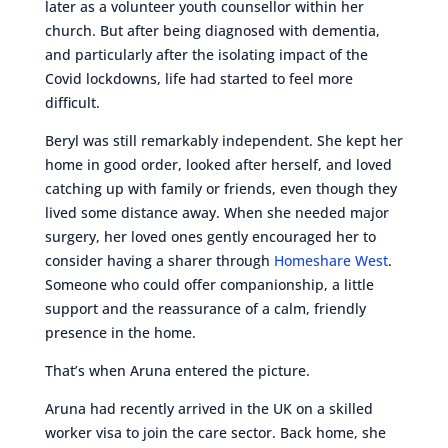
later as a volunteer youth counsellor within her
church. But after being diagnosed with dementia,
and particularly after the isolating impact of the
Covid lockdowns, life had started to feel more
difficult.
Beryl was still remarkably independent. She kept her
home in good order, looked after herself, and loved
catching up with family or friends, even though they
lived some distance away. When she needed major
surgery, her loved ones gently encouraged her to
consider having a sharer through
Homeshare West
.
Someone who could offer companionship, a little
support and the reassurance of a calm, friendly
presence in the home.
That’s when Aruna entered the picture.
Aruna had recently arrived in the UK on a skilled
worker visa to join the care sector. Back home, she