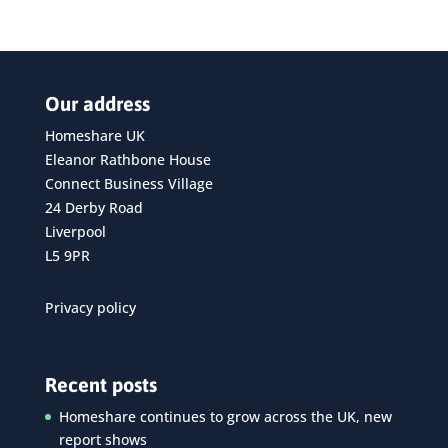
Our address
Homeshare UK
Eleanor Rathbone House
Connect Business Village
24 Derby Road
Liverpool
L5 9PR
Privacy policy
Recent posts
Homeshare continues to grow across the UK, new
report shows