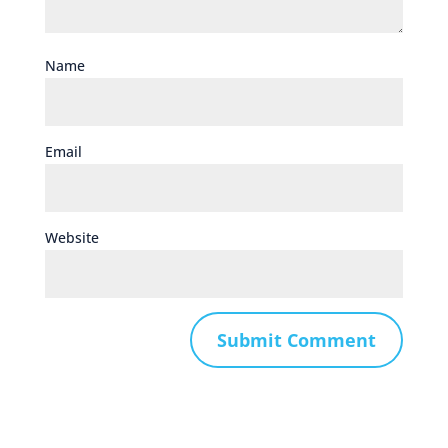
Name
Email
Website