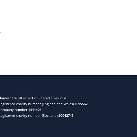
e
Homeshare UK is part of Shared Lives Plus
Registered charity number (England and Wales)
1095562
Company number
4511426
Registered charity number (Scotland)
SC042743