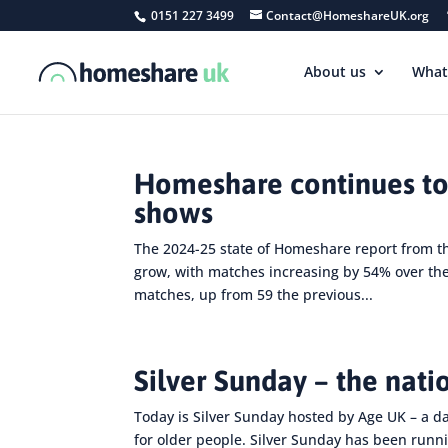
0151 227 3499
Contact@HomeshareUK.org
About us
What
Homeshare continues to
shows
The 2024-25 state of Homeshare report from 
grow, with matches increasing by 54% over th
matches, up from 59 the previous...
Silver Sunday – the nati
Today is Silver Sunday hosted by Age UK – a d
for older people. Silver Sunday has been runni