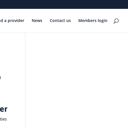
nd a provider
News
Contact us
Members login
1
her
ties