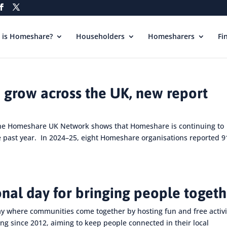
 is Homeshare?
Householders
Homesharers
Fi
 grow across the UK, new report
the Homeshare UK Network shows that Homeshare is continuing to
e past year. In 2024–25, eight Homeshare organisations reported 9
onal day for bringing people toget
ay where communities come together by hosting fun and free activi
ng since 2012, aiming to keep people connected in their local