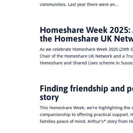
communities. Last year there were an...
Homeshare Week 2025: A
the Homeshare UK Net
As we celebrate Homeshare Week 2025 (29th S
Chair of the Homeshare UK Network and a Truste
Homeshare and Shared Lives scheme in Sussex
Finding friendship and 
story
This Homeshare Week, we’re highlighting the 
companionship to offering practical support,
families peace of mind. Arthur’s* story from 