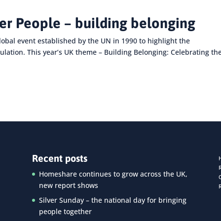
der People – building belonging
lobal event established by the UN in 1990 to highlight the
ulation. This year’s UK theme – Building Belonging: Celebrating th
Recent posts
Homeshare continues to grow across the UK,
new report shows
Silver Sunday – the national day for bringing
people together