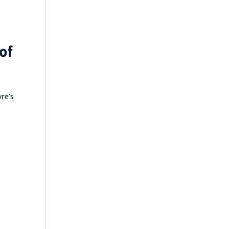
of
yre’s
e