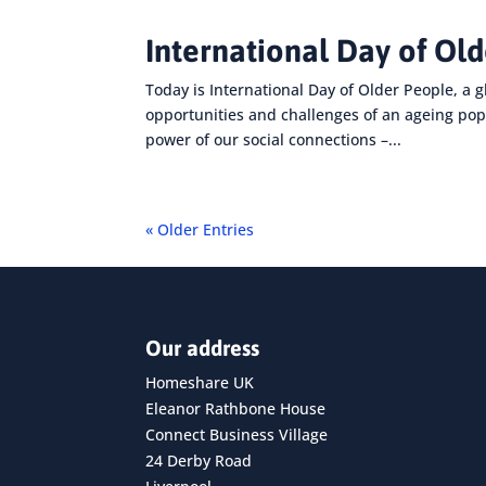
International Day of Ol
Today is International Day of Older People, a g
opportunities and challenges of an ageing pop
power of our social connections –...
« Older Entries
Our address
Homeshare UK
Eleanor Rathbone House
Connect Business Village
24 Derby Road