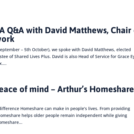
 Q&A with David Matthews, Chair 
work
eptember – 5th October), we spoke with David Matthews, elected
e of Shared Lives Plus. David is also Head of Service for Grace E
....
peace of mind – Arthur’s Homeshar
difference Homeshare can make in people’s lives. From providing
 Homeshare helps older people remain independent while giving
Homeshare...