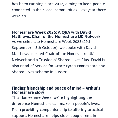
has been running since 2012, aiming to keep people
connected in their local communities. Last year there
were an...
Homeshare Week 2025: A Q&A with David
Matthews, Chair of the Homeshare UK Network
As we celebrate Homeshare Week 2025 (29th
September – 5th October), we spoke with David
Matthews, elected Chair of the Homeshare UK
Network and a Trustee of Shared Lives Plus. David is
also Head of Service for Grace Eyre’s Homeshare and
Shared Lives scheme in Sussex....
Finding friendship and peace of mind – Arthur’s
Homeshare story
This Homeshare Week, we’re highlighting the
difference Homeshare can make in people’s lives.
From providing companionship to offering practical
support, Homeshare helps older people remain