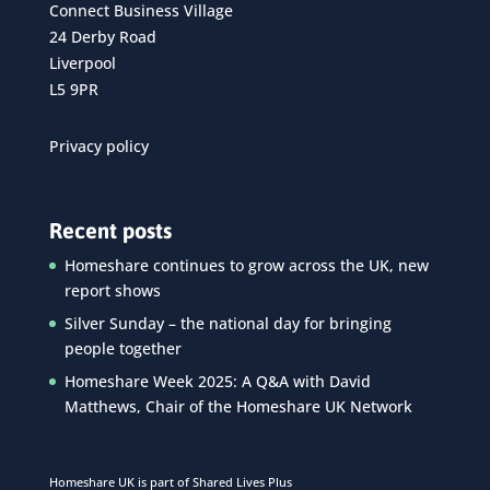
Connect Business Village
24 Derby Road
Liverpool
L5 9PR
Privacy policy
Recent posts
Homeshare continues to grow across the UK, new
report shows
Silver Sunday – the national day for bringing
people together
Homeshare Week 2025: A Q&A with David
Matthews, Chair of the Homeshare UK Network
Homeshare UK is part of Shared Lives Plus