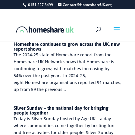
0151 227 3499
Contact@HomeshareUK.org
Homeshare continues to grow across the UK, new
report shows
The 2024-25 state of Homeshare report from the
Homeshare UK Network shows that Homeshare is
continuing to grow, with matches increasing by
54% over the past year. In 2024–25,
eight Homeshare organisations reported 91 matches,
up from 59 the previous...
Silver Sunday – the national day for bringing
people together
Today is Silver Sunday hosted by Age UK – a day
where communities come together by hosting fun
and free activities for older people. Silver Sunday