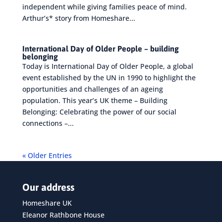
independent while giving families peace of mind.
Arthur’s* story from Homeshare...
International Day of Older People – building
belonging
Today is International Day of Older People, a global
event established by the UN in 1990 to highlight the
opportunities and challenges of an ageing
population. This year’s UK theme – Building
Belonging: Celebrating the power of our social
connections –...
« Older Entries
Our address
Homeshare UK
Eleanor Rathbone House